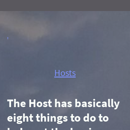
'
Hosts
The Host has basically
eight things to do to