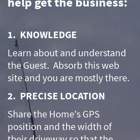
help get the business:
1. KNOWLEDGE
Learn about and understand
the Guest. Absorb this web
site and you are mostly there.
2. PRECISE LOCATION
Share the Home's GPS
position and the width of
their driveway so that the