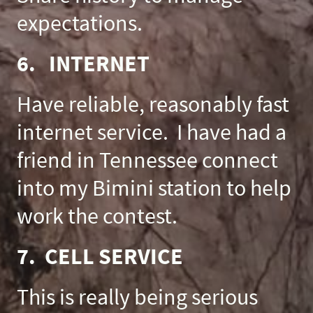
expectations.
6. INTERNET
Have reliable, reasonably fast
internet service. I have had a
friend in Tennessee connect
into my Bimini station to help
work the contest.
7. CELL SERVICE
This is really being serious