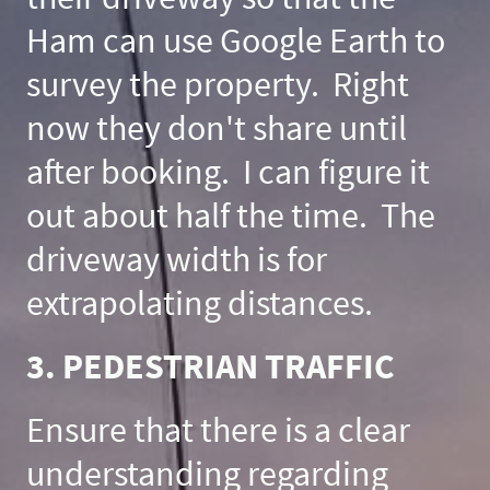
Ham can use Google Earth to
survey the property. Right
now they don't share until
after booking. I can figure it
out about half the time. The
driveway width is for
extrapolating distances.
3. PEDESTRIAN TRAFFIC
Ensure that there is a clear
understanding regarding