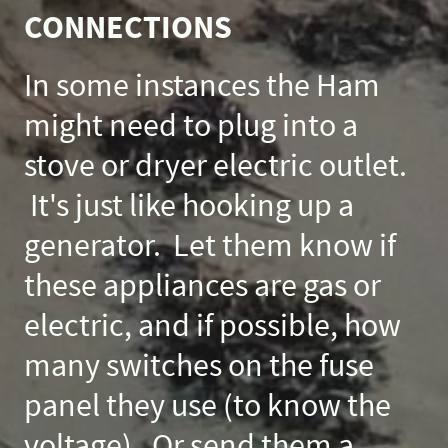
CONNECTIONS
In some instances the Ham
might need to plug into a
stove or dryer electric outlet.
It's just like hooking up a
generator. Let them know if
these appliances are gas or
electric, and if possible, how
many switches on the fuse
panel they use (to know the
voltage). Or send them a