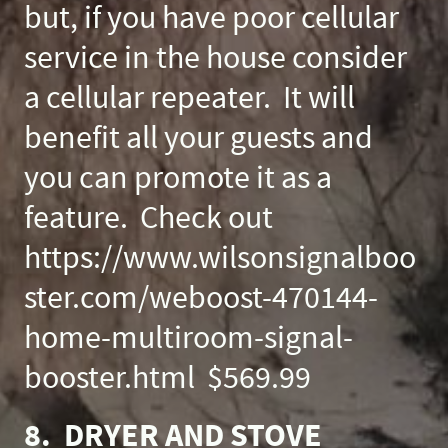
but, if you have poor cellular
service in the house consider
a cellular repeater. It will
benefit all your guests and
you can promote it as a
feature. Check out
https://www.wilsonsignalboo
ster.com/weboost-470144-
home-multiroom-signal-
booster.html $569.99
8. DRYER AND STOVE