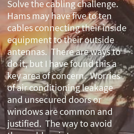
Solve the cabling challenge.
Hams may have five to ten
cables connecting their inside
equipment to their outside
antennas. There are ways to
do it, but I have found this a
key area of concern. Worries
of air conditioning leakage
and unsecured doors or
windows are common and
justified. The way to avoid