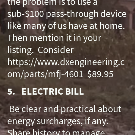
the problem is to use a
sub-$100 pass-through device
like many of us have at home.
Then mention it in your
listing. Consider
https://www.dxengineering.c
om/parts/mfj-4601 $89.95
5. ELECTRIC BILL
Be clear and practical about
energy surcharges, if any.
Share history to manage