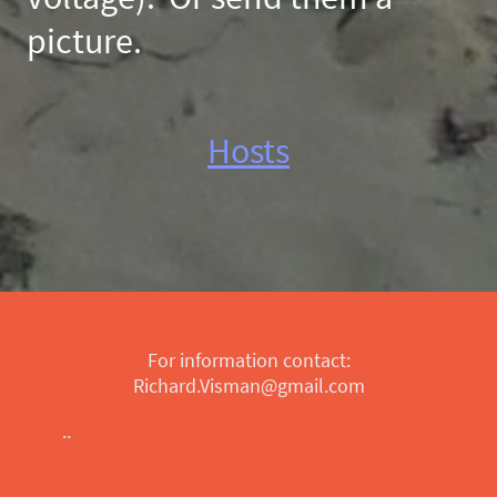
picture.
Hosts
For information contact:
Richard.Visman@gmail.com
..