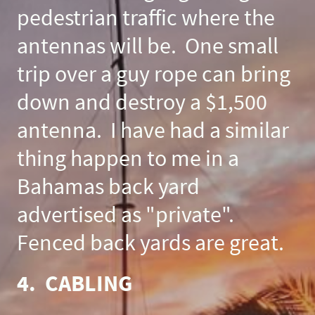
pedestrian traffic where the
antennas will be. One small
trip over a guy rope can bring
down and destroy a $1,500
antenna. I have had a similar
thing happen to me in a
Bahamas back yard
advertised as "private".
Fenced back yards are great.
4. CABLING